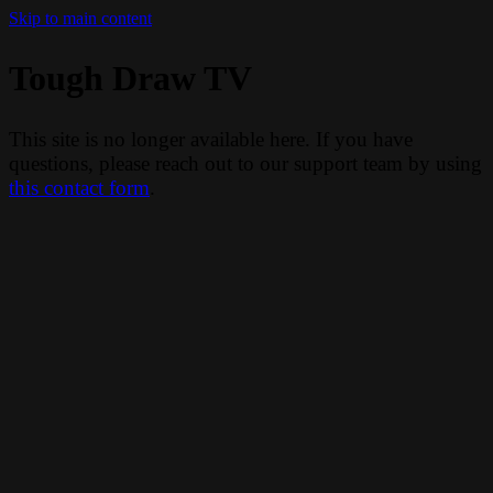
Skip to main content
Tough Draw TV
This site is no longer available here. If you have
questions, please reach out to our support team by using
this contact form
.